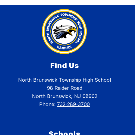
Find Us
North Brunswick Township High School
98 Raider Road
North Brunswick, NJ 08902
Phone:
732-289-3700
Schools