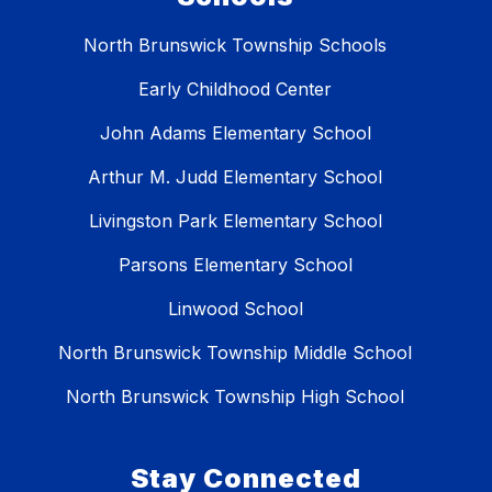
North Brunswick Township Schools
Early Childhood Center
John Adams Elementary School
Arthur M. Judd Elementary School
Livingston Park Elementary School
Parsons Elementary School
Linwood School
North Brunswick Township Middle School
North Brunswick Township High School
Stay Connected