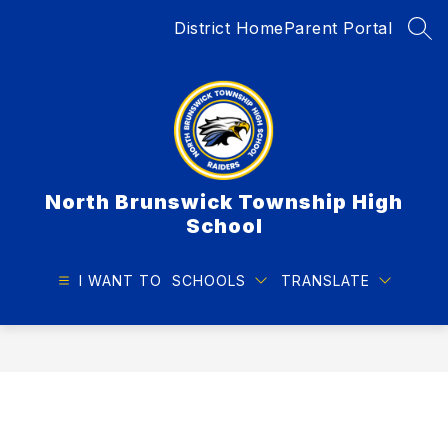
Skip
District Home
Parent Portal
to
SEA
content
North Brunswick Township High
School
I WANT TO
SCHOOLS
TRANSLATE