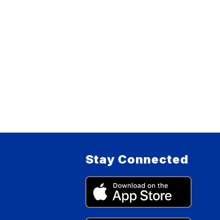
Stay Connected