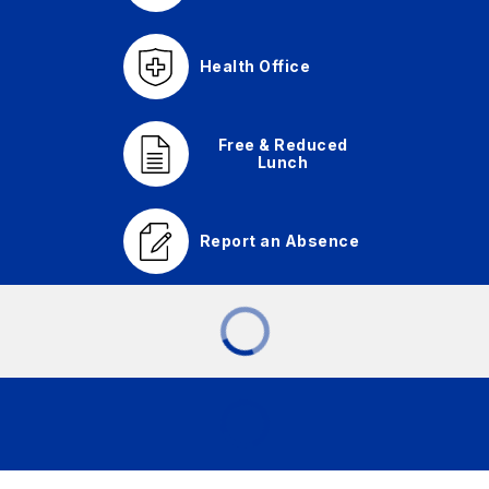
Health Office
Free & Reduced
Lunch
Report an Absence