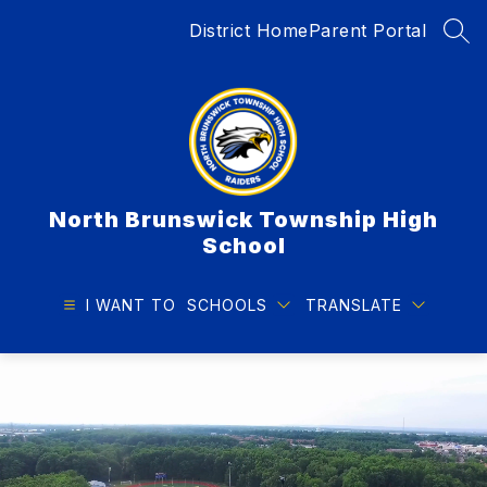
Skip
District Home
Parent Portal
to
SEA
content
North Brunswick Township High
School
I WANT TO
SCHOOLS
TRANSLATE