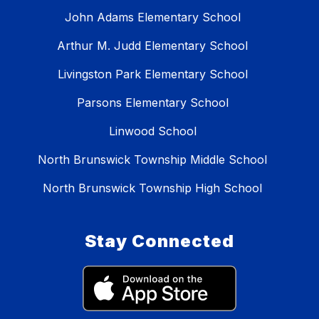
John Adams Elementary School
Arthur M. Judd Elementary School
Livingston Park Elementary School
Parsons Elementary School
Linwood School
North Brunswick Township Middle School
North Brunswick Township High School
Stay Connected