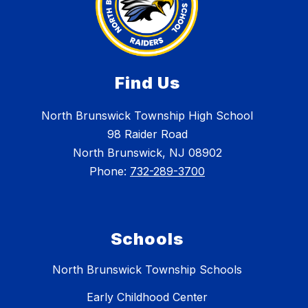
Find Us
North Brunswick Township High School
98 Raider Road
North Brunswick, NJ 08902
Phone:
732-289-3700
Schools
North Brunswick Township Schools
Early Childhood Center