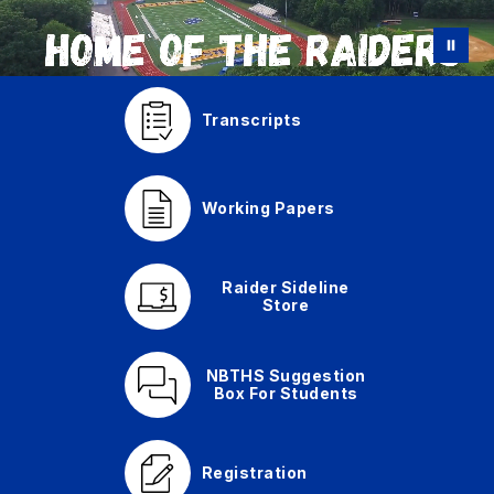
Transcripts
Working Papers
Raider Sideline
Store
NBTHS Suggestion
Box For Students
Registration