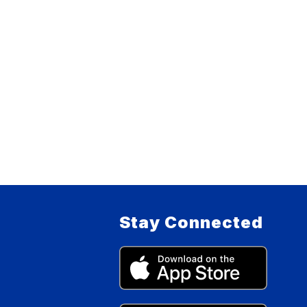
Stay Connected