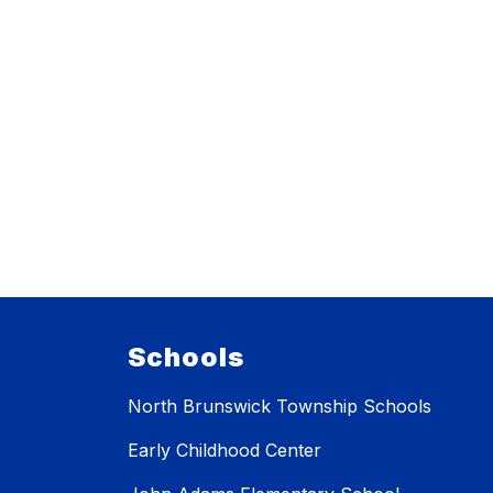
Schools
North Brunswick Township Schools
Early Childhood Center