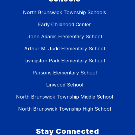
North Brunswick Township Schools
Early Childhood Center
John Adams Elementary School
Arthur M. Judd Elementary School
Livingston Park Elementary School
Parsons Elementary School
Linwood School
North Brunswick Township Middle School
North Brunswick Township High School
Stay Connected