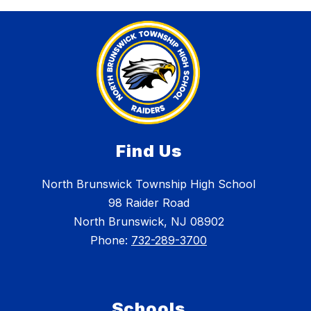
Find Us
North Brunswick Township High School
98 Raider Road
North Brunswick, NJ 08902
Phone:
732-289-3700
Schools