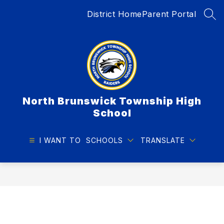
Skip
District Home
Parent Portal
to
SEA
content
North Brunswick Township High
School
I WANT TO
SCHOOLS
TRANSLATE