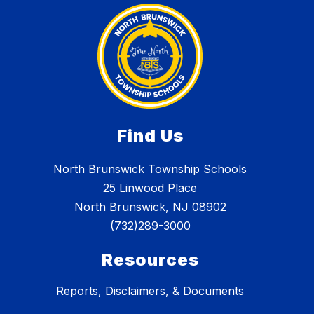
Find Us
North Brunswick Township Schools
25 Linwood Place
North Brunswick, NJ 08902
(732)289-3000
Resources
Reports, Disclaimers, & Documents