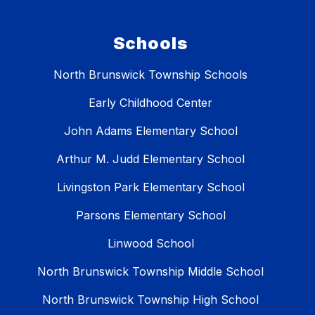
Schools
North Brunswick Township Schools
Early Childhood Center
John Adams Elementary School
Arthur M. Judd Elementary School
Livingston Park Elementary School
Parsons Elementary School
Linwood School
North Brunswick Township Middle School
North Brunswick Township High School