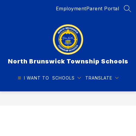
Skip
Employment
Parent Portal
to
SEA
content
North Brunswick Township Schools
I WANT TO
SCHOOLS
TRANSLATE