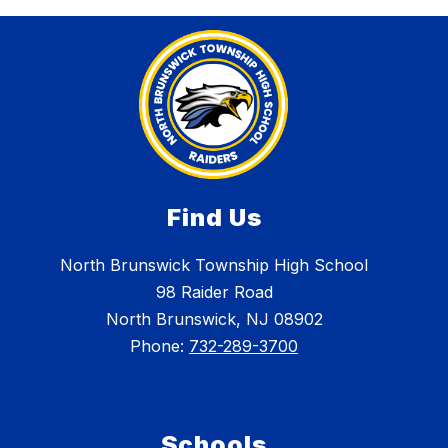
Find Us
North Brunswick Township High School
98 Raider Road
North Brunswick, NJ 08902
Phone:
732-289-3700
Schools