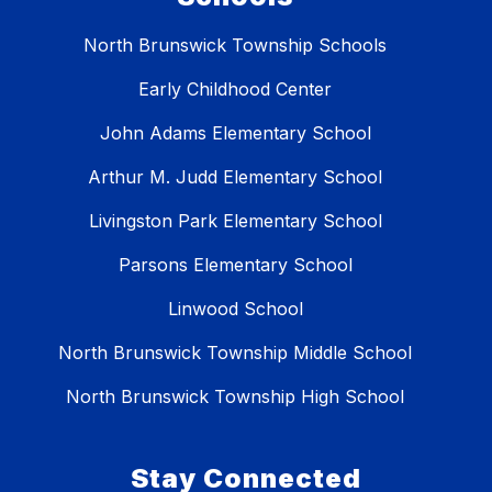
North Brunswick Township Schools
Early Childhood Center
John Adams Elementary School
Arthur M. Judd Elementary School
Livingston Park Elementary School
Parsons Elementary School
Linwood School
North Brunswick Township Middle School
North Brunswick Township High School
Stay Connected