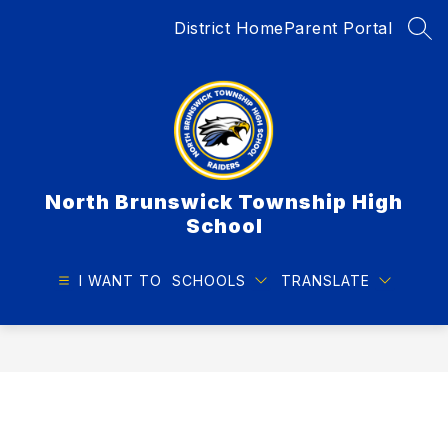
Skip
District Home
Parent Portal
to
SEA
content
North Brunswick Township High
School
I WANT TO
SCHOOLS
TRANSLATE